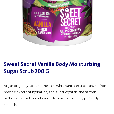
Sweet Secret Vanilla Body Moisturizing
Sugar Scrub 200 G
Argan oil gently softens the skin, while vanilla extract and saffron
provide excellent hydration, and sugar crystals and saffron
particles exfoliate dead skin cells, leaving the body perfectly
smooth.