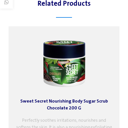
Related Products
Sweet Secret Nourishing Body Sugar Scrub
Chocolate 200 G
Perfectly soothes irritations, nourishes and
softens the skin. It is also a nourishing exfoliating