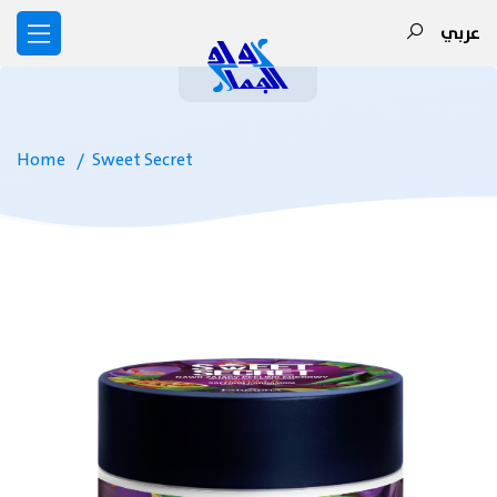
عربي
Home
Sweet Secret