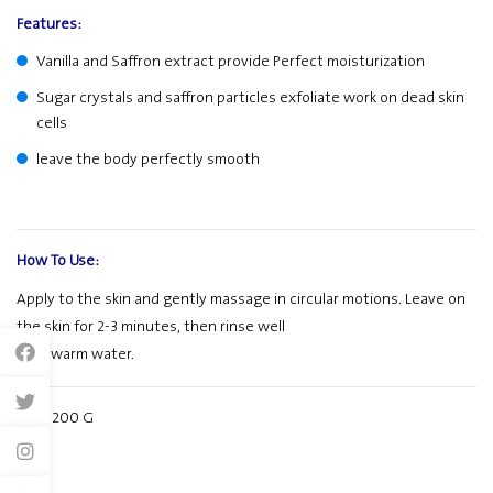
Features:
Vanilla and Saffron extract provide Perfect moisturization
Sugar crystals and saffron particles exfoliate work on dead skin
cells
leave the body perfectly smooth
How To Use:
Apply to the skin and gently massage in circular motions. Leave on
the skin for 2-3 minutes, then rinse well
with warm water.
Size: 200 G