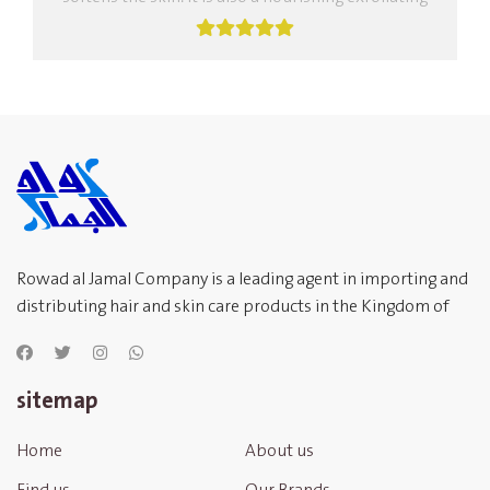
body mask, rich in nourishing oils,...
Rowad al Jamal Company is a leading agent in importing and
distributing hair and skin care products in the Kingdom of
Saudi Arabia
sitemap
Home
About us