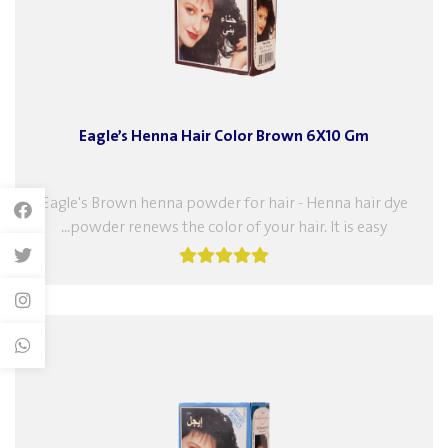
Eagle’s Henna Hair Color Brown 6X10 Gm
Eagle's Brown henna powder for hair - Henna hair dye
powder renews the color of your hair. It is easy...