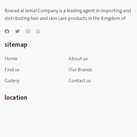
Rowad al Jamal Company is a leading agent in importing and
distributing hair and skin care products in the Kingdom of
Saudi Arabia
sitemap
Home
About us
Find us
Our Brands
Gallery
Contact us
location