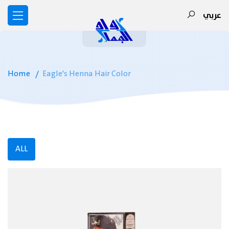
عربي
Home
Eagle's Henna Hair Color
ALL