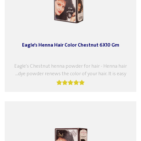
Eagle’s Henna Hair Color Chestnut 6X10 Gm
Eagle's Chestnut henna powder for hair - Henna hair
dye powder renews the color of your hair. It is easy...