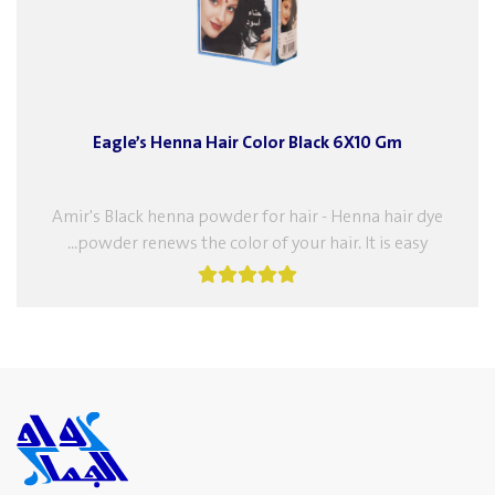
Eagle’s Henna Hair Color Black 6X10 Gm
Amir's Black henna powder for hair - Henna hair dye
powder renews the color of your hair. It is easy...