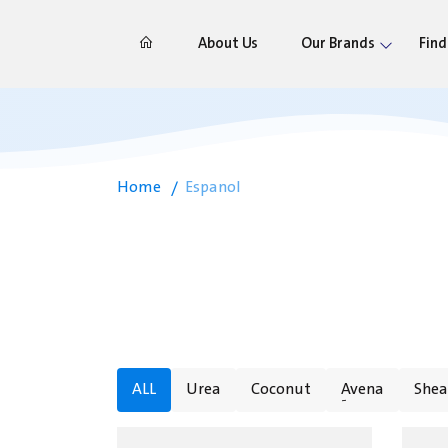
About Us
Our Brands
Find
Home
Espanol
ALL
Urea
Coconut
ِAvena
Shea