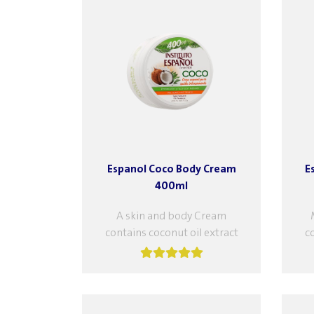
Espanol Coco Body Cream
E
400ml
A skin and body Cream
contains coconut oil extract
c
and gardenia flower extract,
an
which provide superior care
wh
and softness to...