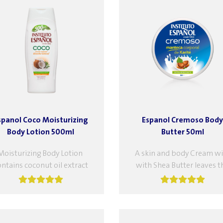
spanol Coco Moisturizing
Espanol Cremoso Body
Body Lotion 500ml
Butter 50ml
Moisturizing Body Lotion
A skin and body Cream wi
ontains coconut oil extract
with Shea Butter leaves t
d gardenia flower extract,
body soft and supple, to g
ich provide superior care
softness and elasticity,...
and softness to the skin....