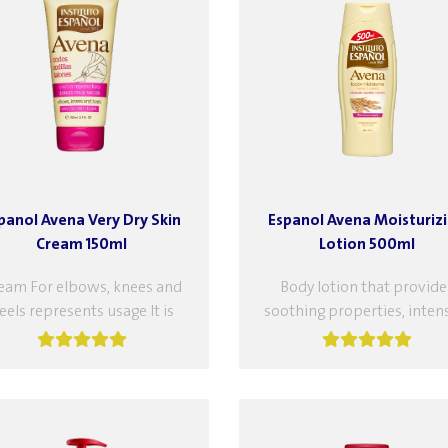
panol Avena Very Dry Skin
Espanol Avena Moisturiz
Cream 150ml
Lotion 500ml
eam For elbows, knees and
Body lotion that provide
eels represents usage It is
soothing properties, inten
ective for severe dryness of
nourishes and moisturizes
the elbows, knees and feet...
reinforces the skin's
protective barrier to prev
dryness. Excellent...