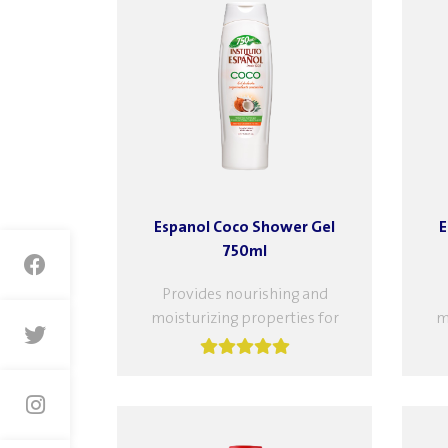
Espanol Coco Shower Gel
E
750ml
Provides nourishing and
moisturizing properties for
m
your skin. With coconut
extract, cleanses your skin
e
while nourishing it, leaving it
wh
hydrated...