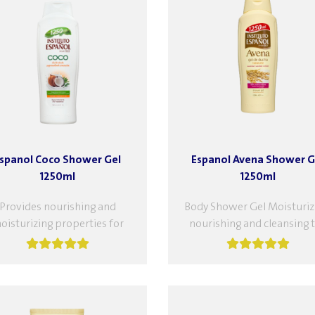
spanol Coco Shower Gel
Espanol Avena Shower G
1250ml
1250ml
Provides nourishing and
Body Shower Gel Moisturiz
oisturizing properties for
nourishing and cleansing 
your skin. With coconut
body at the same time. It a
xtract, cleanses your skin
provides the elasticity th
ile nourishing it, leaving it
healthy...
hydrated...