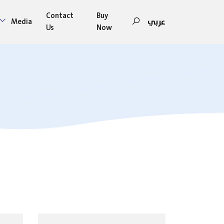
Contact
Buy
عربي
Media
Us
Now