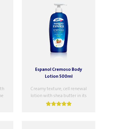
Espanol Cremoso Body
Lotion 500ml
th
Creamy texture, cell renewal
he
lotion with shea butter in its
ive
formula, which moisturizes
the skin, increases its softness,
and fights...