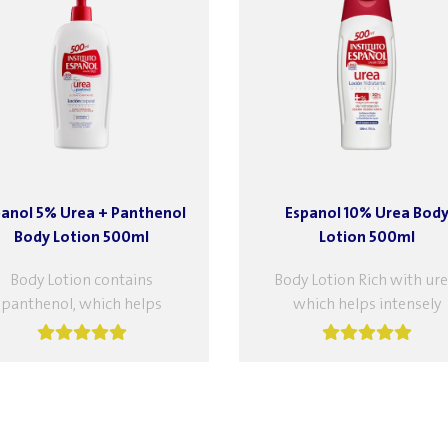
panol 5% Urea + Panthenol
Espanol 10% Urea Bod
Body Lotion 500ml
Lotion 500ml
Body Lotion contains
Body Lotion Rich with ure
panthenol, which helps
which helps intensely
sturize and soothe the skin
moisturize the skin, suita
It also helps reduce skin
for very dry and itchy ski
flammation and relieve the...
Features: Moisturizing,..